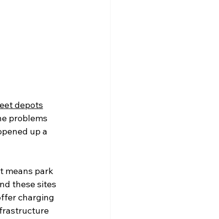
leet depots
the problems 
 opened up a 
at means park 
nd these sites 
offer charging 
nfrastructure 