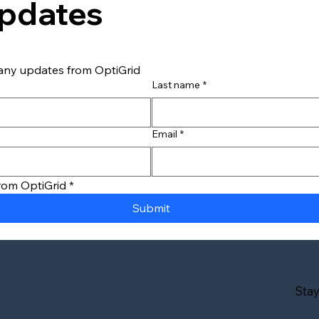
Updates
any updates from OptiGrid
Last name
*
What You Need to Know
Why 
about Fleet EV Charging &
Char
the Grid
Path
Email
*
from OptiGrid
*
Submit
Sta