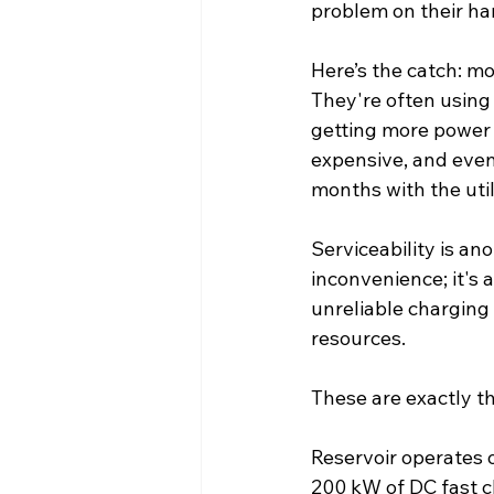
problem on their ha
Here’s the catch: mo
They're often using 
getting more power i
expensive, and even 
months with the util
Serviceability is an
inconvenience; it's 
unreliable charging
resources.
These are exactly th
Reservoir operates o
200 kW of DC fast 