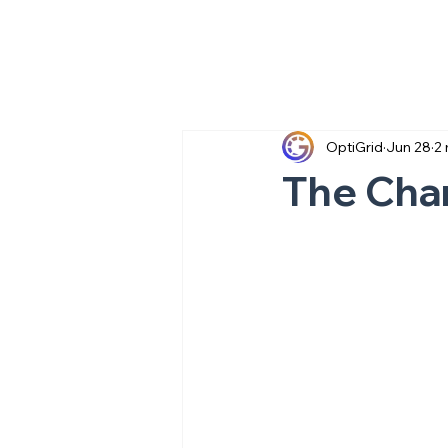
OptiGrid
Jun 28
2 
The Char