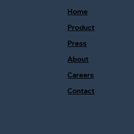
Home
Product
Press
About
Careers
Contact