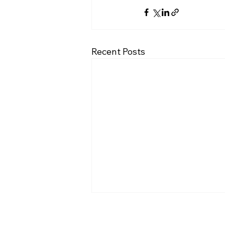
Recent Posts