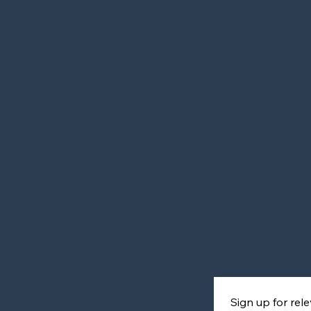
Sign up for re