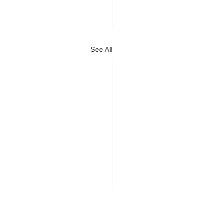
See All