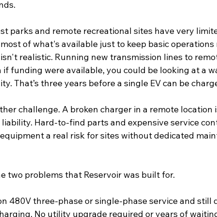
nds. 
st parks and remote recreational sites have very limit
most of what's available just to keep basic operations
sn't realistic. Running new transmission lines to remot
if funding were available, you could be looking at a wa
ity. That’s three years before a single EV can be charge
other challenge. A broken charger in a remote location is
a liability. Hard-to-find parts and expensive service co
 equipment a real risk for sites without dedicated mai
e two problems that Reservoir was built for.
n 480V three-phase or single-phase service and still d
charging
. No utility upgrade required or years of waiting