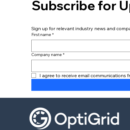
Subscribe for 
Sign up for relevant industry news and comp
First name
*
How Last Mile Fleets Can
Start Charging EVs Now
Without Waiting on the
Company name
*
Grid
I agree to receive email communications 