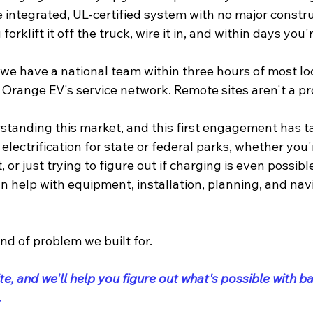
e integrated, UL-certified system with no major constr
forklift it off the truck, wire it in, and within days you
 we have a national team within three hours of most loc
 Orange EV's service network. Remote sites aren't a pr
standing this market, and this first engagement has ta
 electrification for state or federal parks, whether you
 or just trying to figure out if charging is even possible
 can help with equipment, installation, planning, and nav
ind of problem we built for.
te, and we'll help you figure out what's possible with ba
.