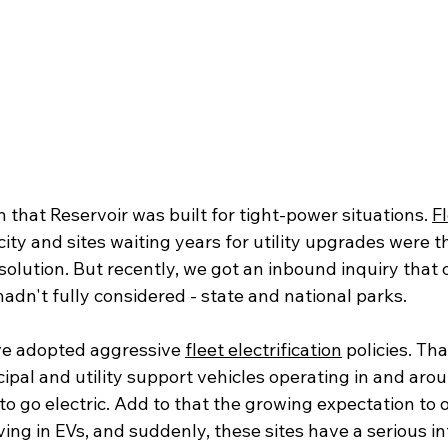
that Reservoir was built for tight-power situations. 
F
ity and sites waiting years for utility upgrades were 
solution. But recently, we got an inbound inquiry that
dn't fully considered - state and national parks. 
ve adopted aggressive 
fleet electrification
 policies. Th
ipal and utility support vehicles operating in and arou
e to go electric. Add to that the growing expectation to 
iving in EVs, and suddenly, these sites have a serious i