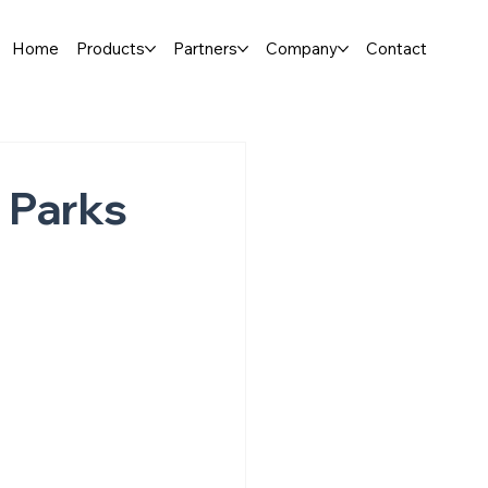
Home
Products
Partners
Company
Contact
 Parks