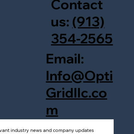
Contact
us:
(913)
354-2565
Email:
Info@Opti
Gridllc.co
m
levant industry news and company updates 