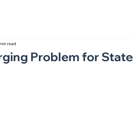
min read
ging Problem for State