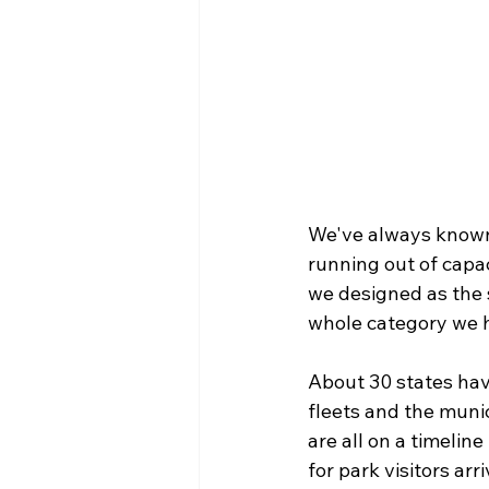
We've always known 
running out of capac
we designed as the 
whole category we ha
About 30 states ha
fleets and the munic
are all on a timelin
for park visitors arr