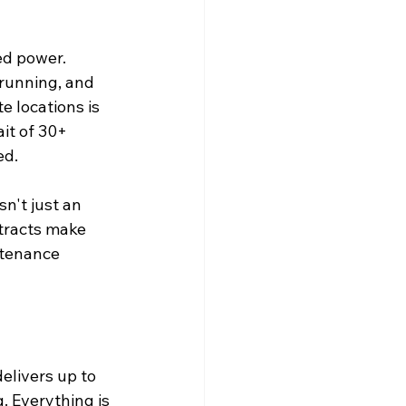
ed power. 
 running, and 
e locations is 
it of 30+ 
d. 
n't just an 
ntracts make 
ntenance 
elivers up to 
. Everything is 