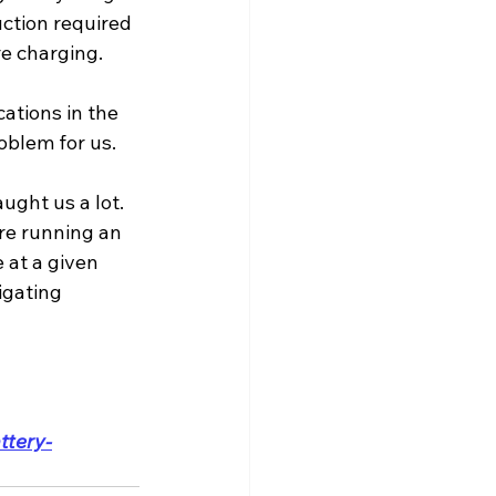
uction required 
're charging.
ations in the 
oblem for us.
ught us a lot. 
're running an 
 at a given 
igating 
ttery-