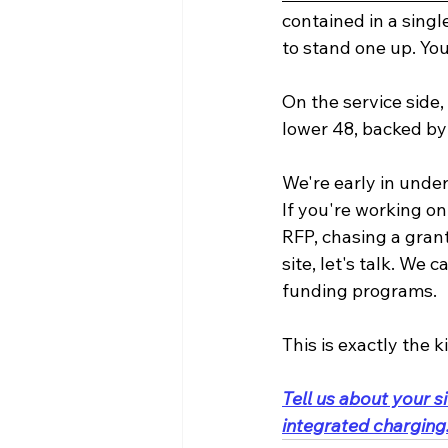
contained in a singl
to stand one up. You 
On the service side,
lower 48, backed by
We're early in under
If you're working on
RFP, chasing a grant,
site, let's talk. We
funding programs. 
This is exactly the k
Tell us about your si
integrated charging