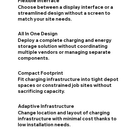
Flexible Interface
Choose between a display interface or a
streamlined design without a screen to
match your site needs.
All In One Design
Deploy a complete charging and energy
storage solution without coordinating
multiple vendors or managing separate
components.
Compact Footprint
Fit charging infrastructure into tight depot
spaces or constrained job sites without
sacrificing capacity.
Adaptive Infrastructure
Change location and layout of charging
infrastructure with minimal cost thanks to
low installation needs.