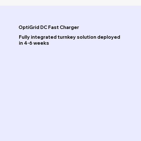
OptiGrid DC Fast Charger
Fully integrated turnkey solution deployed
in 4-6 weeks