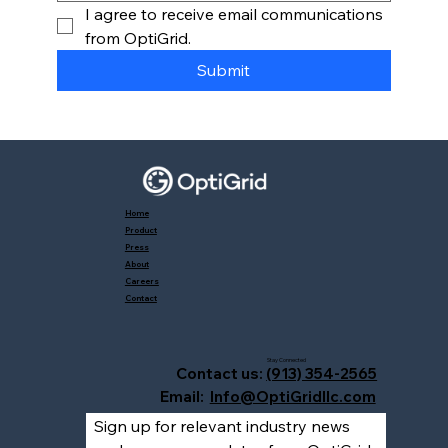
I agree to receive email communications 
from OptiGrid.
Submit
Home
Product
Press
About
Careers
Contact
Stay Connected
Contact us:
(913) 354-2565
Email:
Info@OptiGridllc.com
Sign up for relevant industry news 