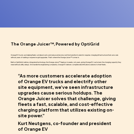
The Orange Juicer™, Powered by OptiGrid
Orange EV trucks are helping fleets cut diesel costs and reduce emissions, but the transition to electric requires charging infrastructure that can scale
without years of waiting or expensive grid upgrades. That's where the Orange Juicer™ comes in.
Built on OptiGrid's battery-integrated technology, the Orange Juicer™ deploys in weeks, not years, giving Orange EV customers the charging capacity they
need without utility delays. We handle the engineering complexity. Orange EV delivers complete electrification solutions to their fleets.
“As more customers accelerate adoption
of Orange EV trucks and electrify other
site equipment, we’ve seen infrastructure
upgrades cause serious holdups. The
Orange Juicer solves that challenge, giving
fleets a fast, scalable, and cost-effective
charging platform that utilizes existing on-
site power.”
Kurt Neutgens, co-founder and president
of Orange EV