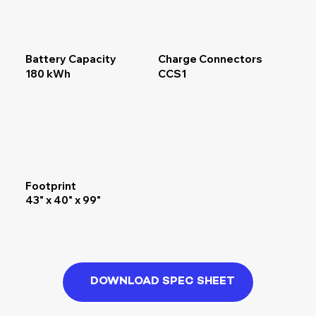
Battery Capacity
Charge Connectors
180 kWh
CCS1
Footprint
43" x 40" x 99"
DOWNLOAD SPEC SHEET