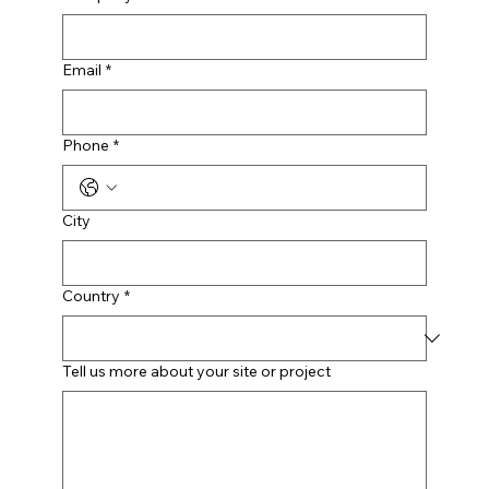
Email
*
Phone
*
City
Country
*
Tell us more about your site or project