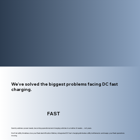
We’ve solved the biggest problems facing DC fast
charging.
FAST
Quickly address power needs, becoming operational and charging vehicles in a matter of weeks…not years.
Don’t let utility timelines slow your fleet electrification. Battery-integrated DC fast charging eliminates utility bottlenecks and keeps your fleet operations
moving.