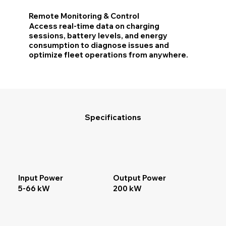
Remote Monitoring & Control
Access real-time data on charging
sessions, battery levels, and energy
consumption to diagnose issues and
optimize fleet operations from anywhere.
Specifications
Input Power
Output Power
5-66 kW
200 kW