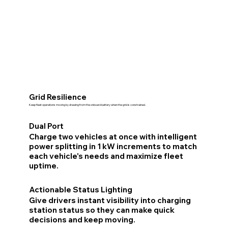
Grid Resilience
Keep fleet operations moving by drawing from the onboard battery when the grid is constrained.
Dual Port
Charge two vehicles at once with intelligent
power splitting in 1 kW increments to match
each vehicle's needs and maximize fleet
uptime.
Actionable Status Lighting
Give drivers instant visibility into charging
station status so they can make quick
decisions and keep moving.