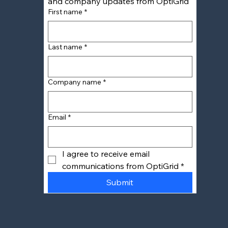
and company updates from OptiGrid
First name
*
Last name
*
Company name
*
Email
*
I agree to receive email 
communications from OptiGrid
*
Submit