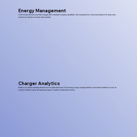
Energy Management
Control when and how your fleet charges with scheduled charging capabilities. Set charging times to take advantage of off-peak rates
and ensure vehicles are ready when needed.
Charger Analytics
Monitor your entire charging network from a single dashboard. Track energy usage, charging patterns, and vehicle readiness across all
locations. Identify trends and generate reports to optimize fleet performance.