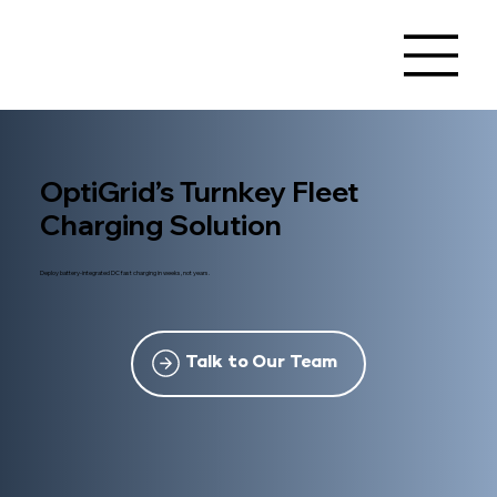
OptiGrid’s Turnkey Fleet
Charging Solution
Deploy battery-integrated DC fast charging in weeks, not years.
Talk to Our Team