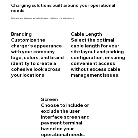
Charging solutions built around your operational
needs.
Tell us what your fleet needs, and we'll build chargers that fit your sites and operations.
Branding
Cable Length
Customize the
Select the optimal
charger’s appearance
cable length for your
with your company
site layout and parking
logo, colors, and brand
configuration, ensuring
identity to create a
convenient access
cohesive look across
without excess cable
your locations.
management issues.
Screen
Choose to include or
exclude the user
interface screen and
payment terminal
based on your
operational needs.