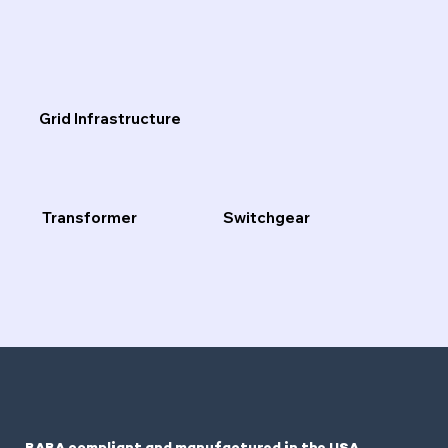
Grid Infrastructure
Transformer
Switchgear