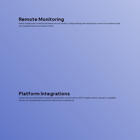
Remote Monitoring
Monitor charger status in real time and diagnose issues remotely. Configure settings and manage driver access from anywhere to keep
your charging infrastructure running smoothly.
Platform Integrations
Connect with your existing fleet management and telematics systems with our OCPP compliant solutions. Seamless compatibility
ensures your charging infrastructure works with the tools you already use.