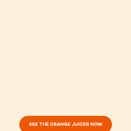
SEE THE ORANGE JUICER NOW