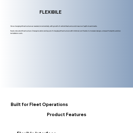
FLEXIBILE
Grow charging infrastructure as needed, incrementally, with growth of vehicle fleet and avoid massive CapEx investments.
Easily relocate infrastructure. Change location and layout of charging infrastructure with minimal cost thanks to modular design, compact footprint, and low
installation costs.
Built for Fleet Operations
Product Features