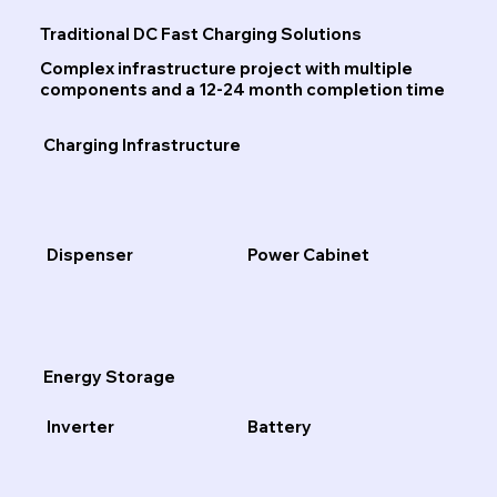
Traditional DC Fast Charging Solutions
Complex infrastructure project with multiple
components and a 12-24 month completion time
Charging Infrastructure
Dispenser
Power Cabinet
Energy Storage
Inverter
Battery