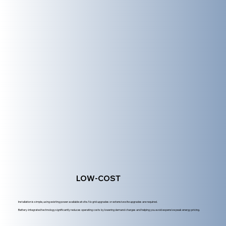
LOW-COST
Installation is simple, using existing power available at site. No grid upgrades or extensive site upgrades are required.
Battery-integrated technology significantly reduces operating costs by lowering demand charges and helping you avoid expensive peak energy pricing.