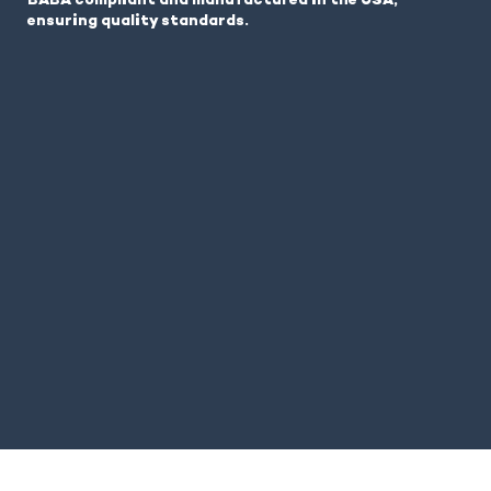
BABA compliant and manufactured in the USA,
ensuring quality standards.