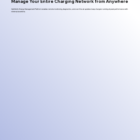
Manage Your Entire Charging Network from Anywhere
OptiGrid's Energy Management Platform enables remote monitoring, diagnostics, and over-the-air updates keep chargers running at peak performance with
minimal downtime.