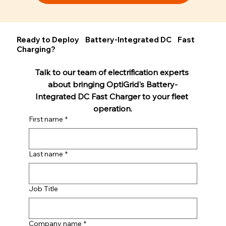
Ready to Deploy Battery-Integrated DC Fast
Charging?
Talk to our team of electrification experts 
about bringing OptiGrid's Battery-
Integrated DC Fast Charger to your fleet 
operation.
First name
*
Last name
*
Job Title
Company name
*