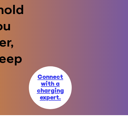
hold
ou
er,
keep
Connect
with a
charging
expert.