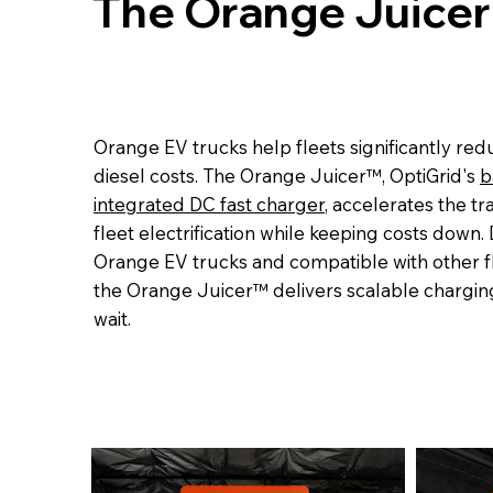
The Orange Juicer
Orange EV trucks help fleets significantly re
diesel costs. The Orange Juicer™, OptiGrid's
b
integrated DC fast charger
, accelerates the tra
fleet electrification while keeping costs down.
Orange EV trucks and compatible with other 
the Orange Juicer™ delivers scalable chargin
wait.