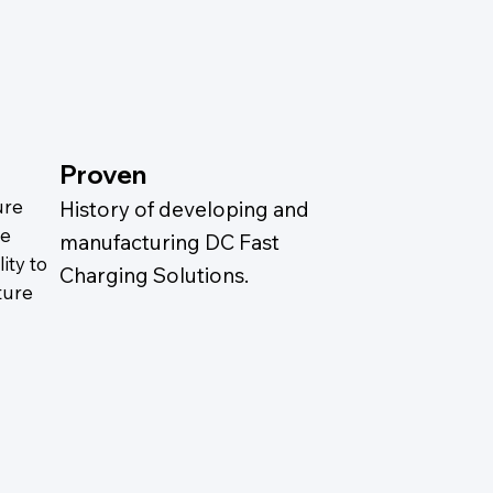
Proven
ure
History of developing and
ze
manufacturing DC Fast
ity to
Charging Solutions.
ture