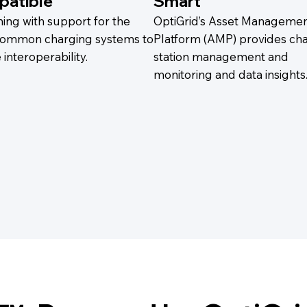
atible
Smart
ing with support for the
OptiGrid’s Asset Manageme
ommon charging systems to
Platform (AMP) provides ch
interoperability.
station management and
monitoring and data insights