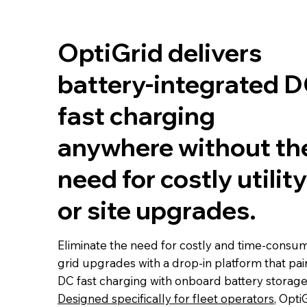
OptiGrid delivers
battery-integrated 
fast charging
anywhere without th
need for costly utility
or site upgrades.
Eliminate the need for costly and time-consu
grid upgrades with a drop-in platform that pai
DC fast charging with onboard battery storage
Designed specifically for fleet operators
, Opti