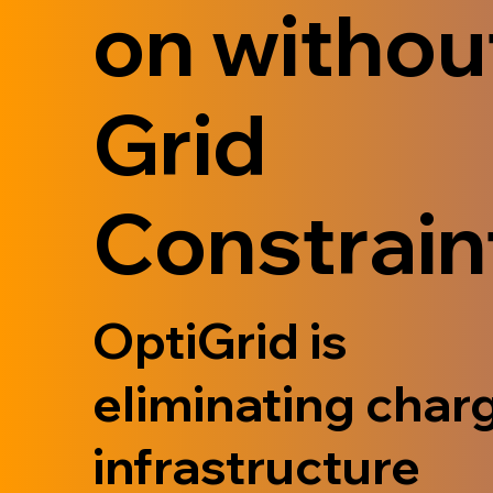
on withou
Grid
Constrain
OptiGrid is
eliminating char
infrastructure