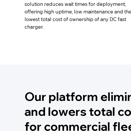
solution reduces wait times for deployment,
offering high uptime, low maintenance and th
lowest total cost of ownership of any DC fast
charger.
Our platform elimi
and lowers total c
for commercial fle