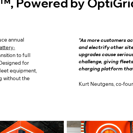
™, Powered by OptiGri
duce annual
“As more customers ac
attery-
and electrify other sit
nsition to full
upgrades cause serious
challenge, giving fleet
 Designed for
charging platform that 
fleet equipment,
g without the
Kurt Neutgens, co-fou