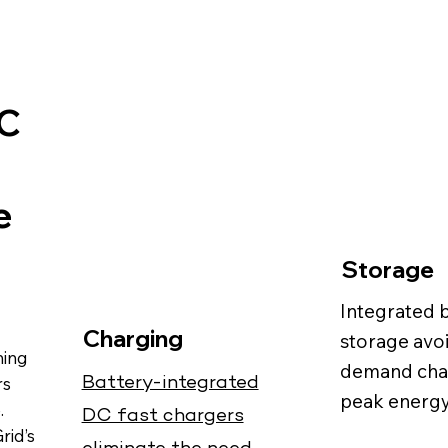
DC
e
Storage
Integrated 
Charging
storage avo
ming
demand cha
Battery-integrated
rs
peak energy
.
DC fast chargers
Grid’s