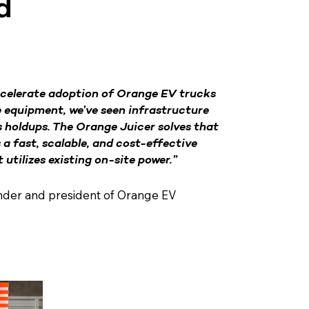
d
celerate adoption of Orange EV trucks
e equipment, we’ve seen infrastructure
 holdups. The Orange Juicer solves that
s a fast, scalable, and cost-effective
utilizes existing on-site power.”
nder and president of Orange EV