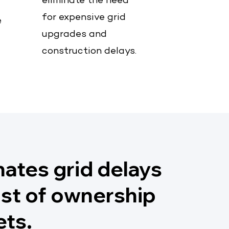
eliminate the need
for expensive grid
e
upgrades and
construction delays.
nates grid delays
ost of ownership
ets.