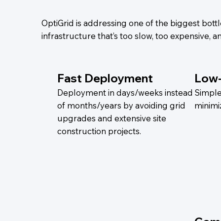
OptiGrid is addressing one of the biggest bottle
infrastructure that’s too slow, too expensive,
Fast Deployment
Low
Deployment in days/weeks instead
Simple 
of months/years by avoiding grid
minimi
upgrades and extensive site
construction projects.