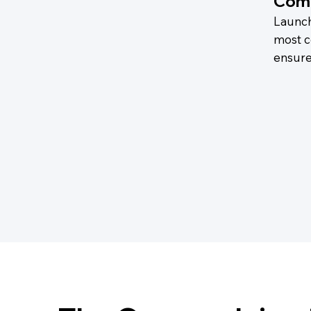
Comp
Launch
most c
ensure 