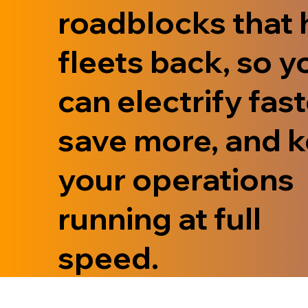
roadblocks that 
fleets back, so y
can electrify fast
save more, and 
your operations
running at full
speed.