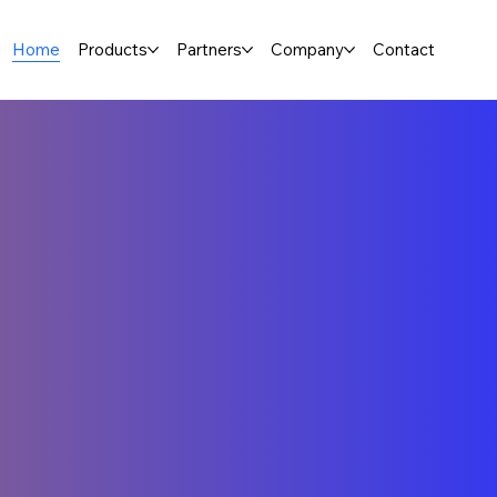
Home
Products
Partners
Company
Contact