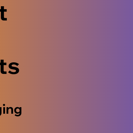
t
ts
ging