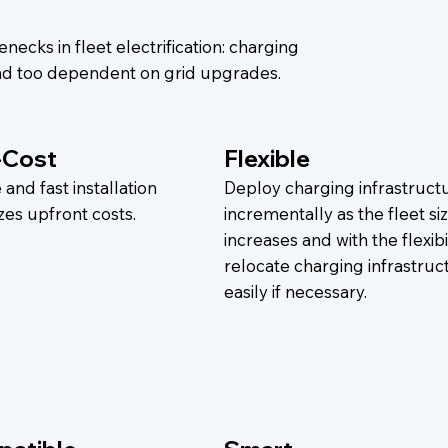
necks in fleet electrification: charging
 and too dependent on grid upgrades.
-Cost
Flexible
and fast installation
Deploy charging infrastruct
zes upfront costs.
incrementally as the fleet si
increases and with the flexibil
relocate charging infrastruc
easily if necessary.