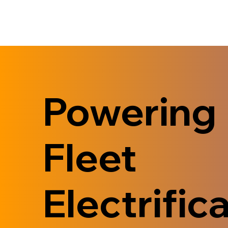
Powering
Fleet
Electrifica