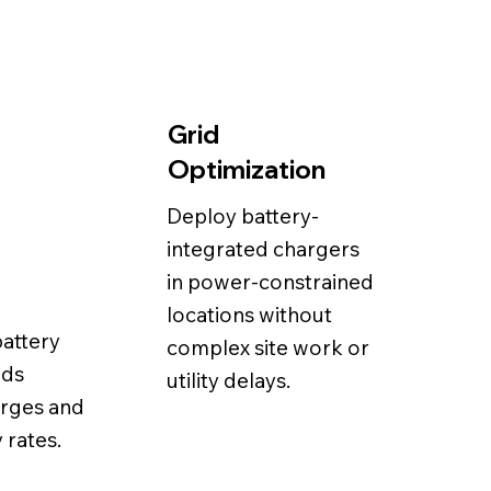
Grid
Optimization
Deploy battery-
integrated chargers
in power-constrained
locations without
battery
complex site work or
ids
utility delays.
rges and
 rates.